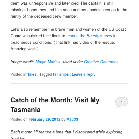
them was unresponsive and later died. Her captain is still
missing. I pray they find him soon and my condolences go to the
family of the deceased crew member.
Let’s also remember the brave men and women of the US Coast
Guard who risked their lives to
rescue the
Bounty
‘s crew
in
treacherous conditions. (That link has video of the rescue.
Amazing work.)
Image credit:
Magic Madzik
, used under
Creative Commons
.
Posted in
Tales
|
Tagged
tall ships
|
Leave a reply
Catch of the Month: Visit My
1
Tasmania
Posted on
February 29, 2012
by
Mac33
Each month I’ll feature a lens that I discovered while exploring
Squidoo.