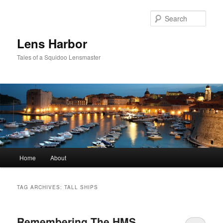
Sear
Lens Harbor
Tales of a Squidoo Lensmaster
Main
Home
About
Skip
Skip
menu
to
to
TAG ARCHIVES:
TALL SHIPS
primary
secondary
Remembering The HMS
content
content