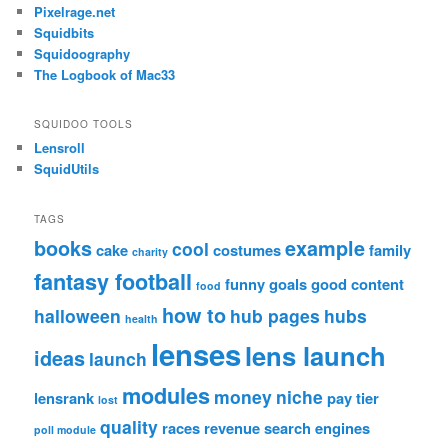
Pixelrage.net
Squidbits
Squidoography
The Logbook of Mac33
SQUIDOO TOOLS
Lensroll
SquidUtils
TAGS
books
example
cool
cake
costumes
family
charity
fantasy football
funny
goals
good content
food
how to
halloween
hub pages
hubs
health
lenses
lens launch
ideas
launch
modules
money
niche
lensrank
pay tier
lost
quality
races
revenue
search engines
poll module