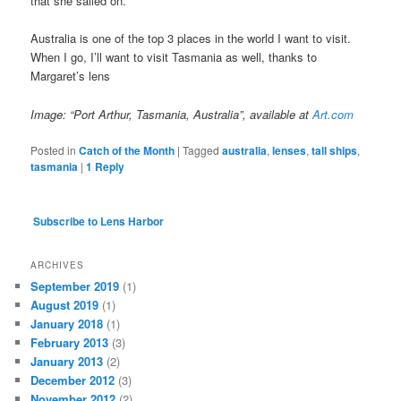
that she sailed on.
Australia is one of the top 3 places in the world I want to visit.
When I go, I’ll want to visit Tasmania as well, thanks to
Margaret’s lens
Image: “Port Arthur, Tasmania, Australia”, available at
Art.com
Posted in
Catch of the Month
|
Tagged
australia
,
lenses
,
tall ships
,
tasmania
|
1
Reply
Subscribe to Lens Harbor
ARCHIVES
September 2019
(1)
August 2019
(1)
January 2018
(1)
February 2013
(3)
January 2013
(2)
December 2012
(3)
November 2012
(2)