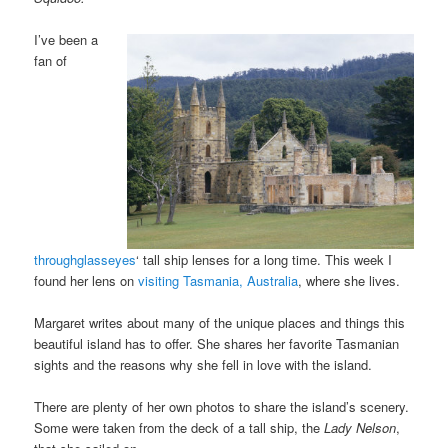
I’ve been a
fan of
throughglasseyes
‘ tall ship lenses for a long time. This week I
found her lens on
visiting Tasmania, Australia
, where she lives.
Margaret writes about many of the unique places and things this
beautiful island has to offer. She shares her favorite Tasmanian
sights and the reasons why she fell in love with the island.
There are plenty of her own photos to share the island’s scenery.
Some were taken from the deck of a tall ship, the
Lady Nelson
,