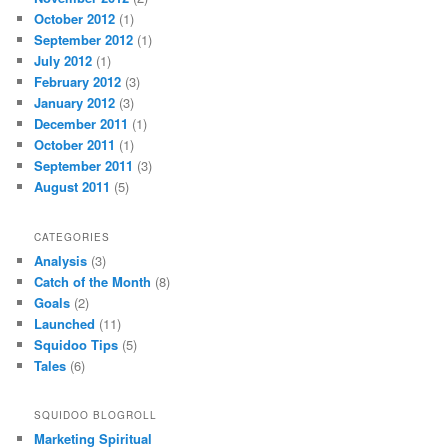
October 2012
(1)
September 2012
(1)
July 2012
(1)
February 2012
(3)
January 2012
(3)
December 2011
(1)
October 2011
(1)
September 2011
(3)
August 2011
(5)
CATEGORIES
Analysis
(3)
Catch of the Month
(8)
Goals
(2)
Launched
(11)
Squidoo Tips
(5)
Tales
(6)
SQUIDOO BLOGROLL
Marketing Spiritual