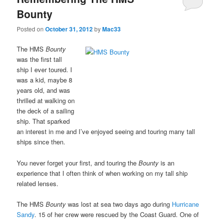
Bounty
Posted on
October 31, 2012
by
Mac33
The HMS
Bounty
was the first tall
ship I ever toured. I
was a kid, maybe 8
years old, and was
thrilled at walking on
the deck of a sailing
ship. That sparked
an interest in me and I’ve enjoyed seeing and touring many tall
ships since then.
You never forget your first, and touring the
Bounty
is an
experience that I often think of when working on my tall ship
related lenses.
The HMS
Bounty
was lost at sea two days ago during
Hurricane
Sandy
. 15 of her crew were rescued by the Coast Guard. One of