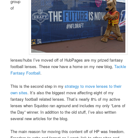
group
of
lenses/hubs I’ve moved off of HubPages are my prized fantasy
football lenses. These now have a home on my new blog,
Tackle
Fantasy Football
.
This is the second step in my
strategy to move lenses to their
own sites
. It’s also the biggest move affecting eight of my
fantasy football related lenses. That’s nearly 8% of my active
lenses when Squidoo ran aground and includes my only “Lens of
the Day” winner. In addition to the old stuff, I’ve also written
several new articles for the blog.
The main reason for moving this content off of HP was freedom.
Freedom to write and format as I want; link to other sites and