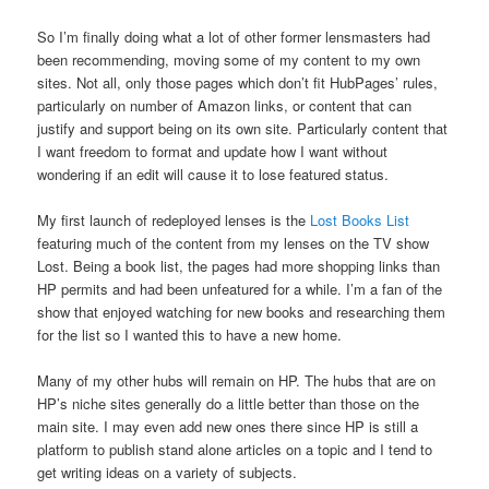
So I’m finally doing what a lot of other former lensmasters had
been recommending, moving some of my content to my own
sites. Not all, only those pages which don’t fit HubPages’ rules,
particularly on number of Amazon links, or content that can
justify and support being on its own site. Particularly content that
I want freedom to format and update how I want without
wondering if an edit will cause it to lose featured status.
My first launch of redeployed lenses is the
Lost Books List
featuring much of the content from my lenses on the TV show
Lost. Being a book list, the pages had more shopping links than
HP permits and had been unfeatured for a while. I’m a fan of the
show that enjoyed watching for new books and researching them
for the list so I wanted this to have a new home.
Many of my other hubs will remain on HP. The hubs that are on
HP’s niche sites generally do a little better than those on the
main site. I may even add new ones there since HP is still a
platform to publish stand alone articles on a topic and I tend to
get writing ideas on a variety of subjects.