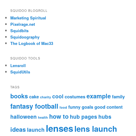
SQUIDOO BLOGROLL
Marketing Spiritual
Pixelrage.net
Squidbits
Squidoography
The Logbook of Mac33
SQUIDOO TOOLS
Lensroll
SquidUtils
TAGS
books
example
cool
cake
costumes
family
charity
fantasy football
funny
goals
good content
food
how to
halloween
hub pages
hubs
health
lenses
lens launch
ideas
launch