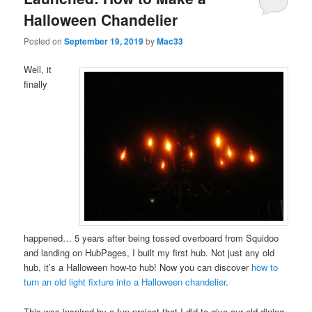
Halloween Chandelier
Posted on
September 19, 2019
by
Mac33
Well, it
finally
happened… 5 years after being tossed overboard from Squidoo
and landing on HubPages, I built my first hub. Not just any old
hub, it’s a Halloween how-to hub! Now you can discover
how to
turn an old light fixture into a Halloween chandelier
.
This was inspired by a fun project that I did to give our old dining