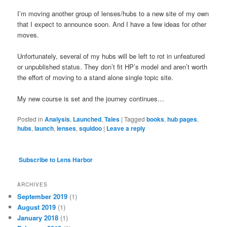
I’m moving another group of lenses/hubs to a new site of my own
that I expect to announce soon. And I have a few ideas for other
moves.
Unfortunately, several of my hubs will be left to rot in unfeatured
or unpublished status. They don’t fit HP’s model and aren’t worth
the effort of moving to a stand alone single topic site.
My new course is set and the journey continues…
Posted in
Analysis
,
Launched
,
Tales
|
Tagged
books
,
hub pages
,
hubs
,
launch
,
lenses
,
squidoo
|
Leave a reply
Subscribe to Lens Harbor
ARCHIVES
September 2019
(1)
August 2019
(1)
January 2018
(1)