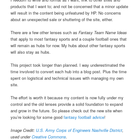
products that I want to; and not be concerned that a minor update
will result in the content being unfeatured by HP. No concerns
about an unexpected sale or shuttering of the site, either.
There are a few other lenses such as
Fantasy Team Name Ideas
that apply to most fantasy sports and a couple football ones that
will remain as hubs for now. My hubs about other fantasy sports
will also stay as hubs.
This project took longer than planned. I way underestimated the
time involved to convert each hub into a blog post. Plus the time
spent on logistical and technical issues with managing my own
site.
The effort is worth it because my content is now fully under my
control and the old lenses provide a solid foundation to expand
and grow in the future. So please check out the new site when
you’re looking for some good
fantasy football advice
!
Image Credit:
U.S. Army Corps of Engineers Nashville District
,
used under
Creative Commons
.