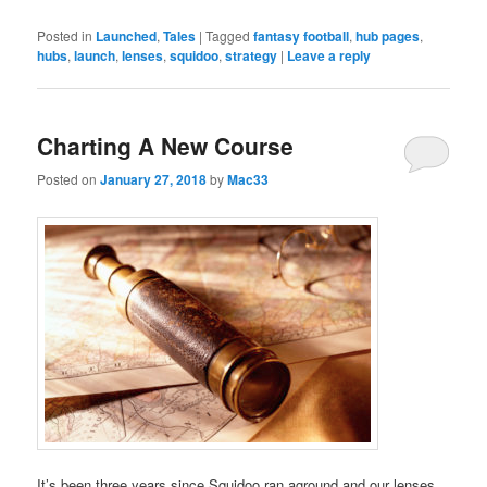
Posted in
Launched
,
Tales
|
Tagged
fantasy football
,
hub pages
,
hubs
,
launch
,
lenses
,
squidoo
,
strategy
|
Leave a reply
Charting A New Course
Posted on
January 27, 2018
by
Mac33
It’s been three years since Squidoo ran aground and our lenses