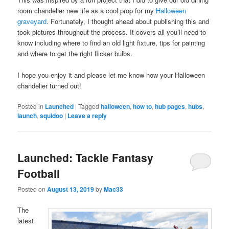
room chandelier new life as a cool prop for my
Halloween
graveyard
. Fortunately, I thought ahead about publishing this and
took pictures throughout the process. It covers all you’ll need to
know including where to find an old light fixture, tips for painting
and where to get the right flicker bulbs.
I hope you enjoy it and please let me know how your Halloween
chandelier turned out!
Posted in
Launched
|
Tagged
halloween
,
how to
,
hub pages
,
hubs
,
launch
,
squidoo
|
Leave a reply
Launched: Tackle Fantasy
Football
Posted on
August 13, 2019
by
Mac33
The
latest