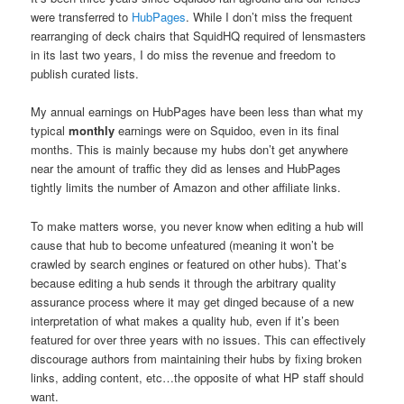
were transferred to
HubPages
. While I don’t miss the frequent
rearranging of deck chairs that SquidHQ required of lensmasters
in its last two years, I do miss the revenue and freedom to
publish curated lists.
My annual earnings on HubPages have been less than what my
typical
monthly
earnings were on Squidoo, even in its final
months. This is mainly because my hubs don’t get anywhere
near the amount of traffic they did as lenses and HubPages
tightly limits the number of Amazon and other affiliate links.
To make matters worse, you never know when editing a hub will
cause that hub to become unfeatured (meaning it won’t be
crawled by search engines or featured on other hubs). That’s
because editing a hub sends it through the arbitrary quality
assurance process where it may get dinged because of a new
interpretation of what makes a quality hub, even if it’s been
featured for over three years with no issues. This can effectively
discourage authors from maintaining their hubs by fixing broken
links, adding content, etc…the opposite of what HP staff should
want.