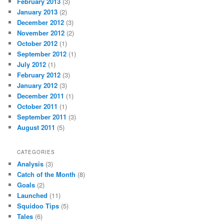
February 2013
(3)
January 2013
(2)
December 2012
(3)
November 2012
(2)
October 2012
(1)
September 2012
(1)
July 2012
(1)
February 2012
(3)
January 2012
(3)
December 2011
(1)
October 2011
(1)
September 2011
(3)
August 2011
(5)
CATEGORIES
Analysis
(3)
Catch of the Month
(8)
Goals
(2)
Launched
(11)
Squidoo Tips
(5)
Tales
(6)